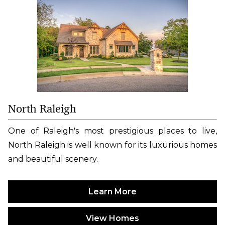
North Raleigh
One of Raleigh's most prestigious places to live,
North Raleigh is well known for its luxurious homes
and beautiful scenery.
Learn More
View Homes