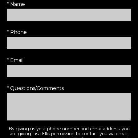
* Name
* Phone
* Email
* Questions/Comments
By giving us your phone number and email address, you
are giving Lisa Ellis permission to contact you via email,