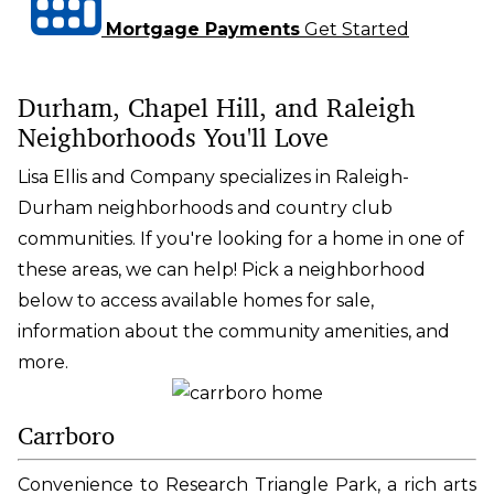
Mortgage Payments
Get Started
Durham, Chapel Hill, and Raleigh
Neighborhoods You'll Love
Lisa Ellis and Company specializes in Raleigh-
Durham neighborhoods and country club
communities. If you're looking for a home in one of
these areas, we can help! Pick a neighborhood
below to access available homes for sale,
information about the community amenities, and
more.
Carrboro
Convenience to Research Triangle Park, a rich arts