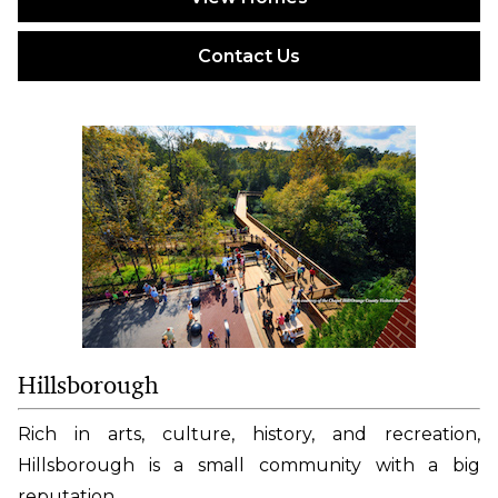
Contact Us
Hillsborough
Rich in arts, culture, history, and recreation,
Hillsborough is a small community with a big
reputation.