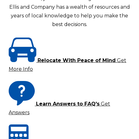
Ellis and Company has a wealth of resources and
years of local knowledge to help you make the
best decisions.
Relocate With Peace of Mind
Get
More Info
Learn Answers to FAQ's
Get
Answers