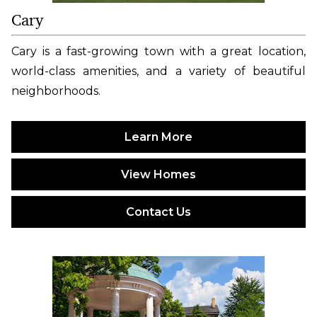
Cary
Cary is a fast-growing town with a great location,
world-class amenities, and a variety of beautiful
neighborhoods.
Learn More
View Homes
Contact Us