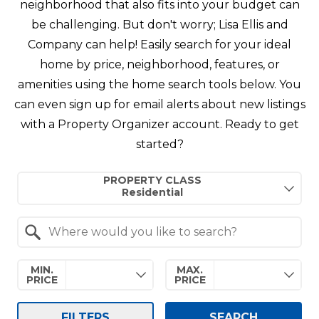
neighborhood that also fits into your budget can
be challenging. But don't worry; Lisa Ellis and
Company can help! Easily search for your ideal
home by price, neighborhood, features, or
amenities using the home search tools below. You
can even sign up for email alerts about new listings
with a Property Organizer account. Ready to get
started?
Property Quick Search
PROPERTY CLASS
Search by Location
MIN.
MAX.
PRICE
PRICE
FILTERS
SEARCH