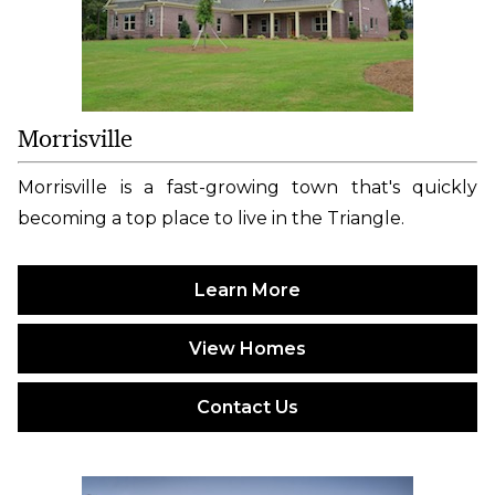
Morrisville
Morrisville is a fast-growing town that's quickly
becoming a top place to live in the Triangle.
Learn More
View Homes
Contact Us