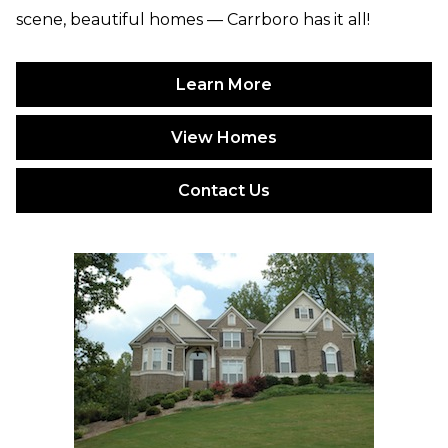
scene, beautiful homes — Carrboro has it all!
Learn More
View Homes
Contact Us