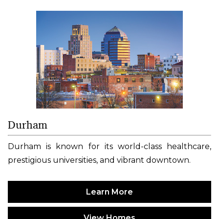
Durham
Durham is known for its world-class healthcare,
prestigious universities, and vibrant downtown.
Learn More
View Homes