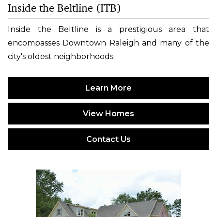
Inside the Beltline (ITB)
Inside the Beltline is a prestigious area that
encompasses Downtown Raleigh and many of the
city's oldest neighborhoods.
Learn More
View Homes
Contact Us