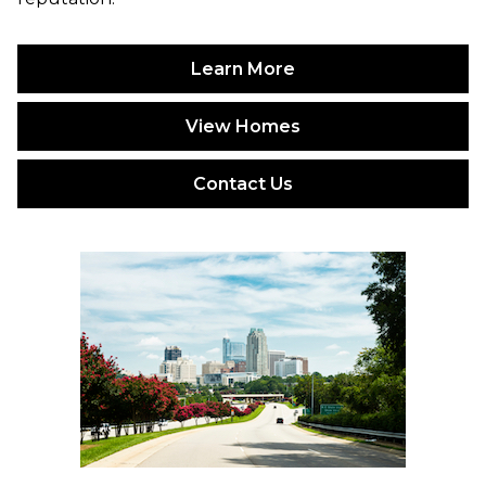
Learn More
View Homes
Contact Us