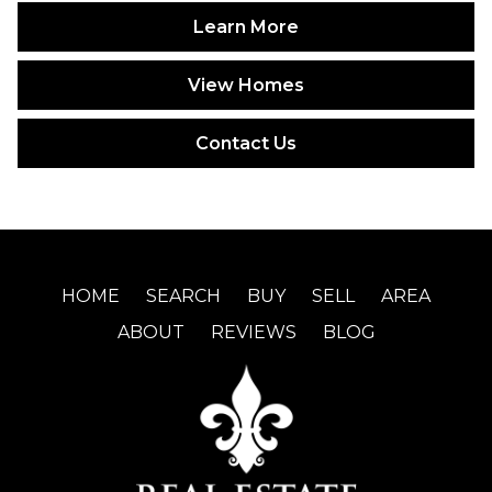
Learn More
View Homes
Contact Us
HOME
SEARCH
BUY
SELL
AREA
ABOUT
REVIEWS
BLOG