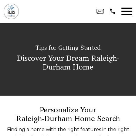
Open main menu
Tips for Getting Started
Discover Your Dream Raleigh-
Durham Home
Personalize Your
Raleigh-Durham Home Search
Finding a home with the right features in the right