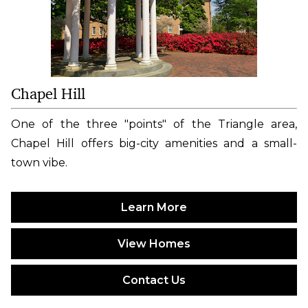
Chapel Hill
One of the three "points" of the Triangle area,
Chapel Hill offers big-city amenities and a small-
town vibe.
Learn More
View Homes
Contact Us