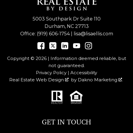
5003 Southpark Dr Suite 110
Durham, NC 27713
Office:
(919) 606-1754
|
lisa@lisaellis.com
Copyright © 2026 | Information deemed reliable, but
not guaranteed.
Privacy Policy
|
Accessibility
Real Estate Web Design
by
Dakno Marketing
.
GET IN TOUCH