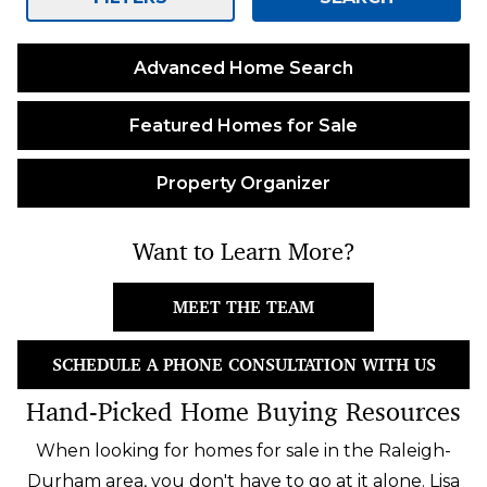
Advanced Home Search
Featured Homes for Sale
Property Organizer
Want to Learn More?
MEET THE TEAM
SCHEDULE A PHONE CONSULTATION WITH US
Hand-Picked Home Buying Resources
When looking for homes for sale in the Raleigh-
Durham area, you don't have to go at it alone. Lisa