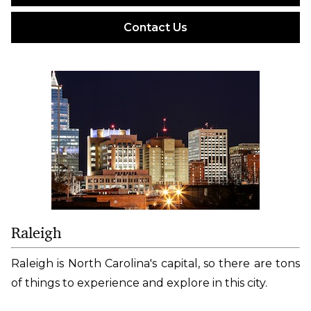
Contact Us
Raleigh
Raleigh is North Carolina's capital, so there are tons
of things to experience and explore in this city.