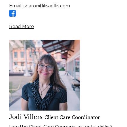
Email:
sharon@lisaellis.com
Read More
Jodi Villers
Client Care Coordinator
I am the Client Care Coordinator for Lisa Ellis &