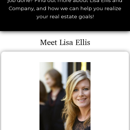
job done? Find out more about Lisa Ellis and
Company, and how we can help you realize
your real estate goals!
Meet Lisa Ellis