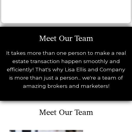
Meet Our Team
It takes more than one person to make a real
estate transaction happen smoothly and
efficiently! That's why Lisa Ellis and Company
is more than just a person... we're a team of
amazing brokers and marketers!
Meet Our Team