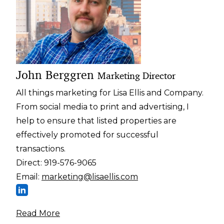
John Berggren
Marketing Director
All things marketing for Lisa Ellis and Company.
From social media to print and advertising, I
help to ensure that listed properties are
effectively promoted for successful
transactions.
Direct:
919-576-9065
Email:
marketing@lisaellis.com
Read More