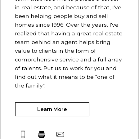
in real estate, and because of that, I've
been helping people buy and sell
homes since 1996. Over the years, I've
realized that having a great real estate
team behind an agent helps bring
value to clients in the form of
comprehensive service and a full array
of talents. Put us to work for you and
find out what it means to be "one of
the family".
Learn More