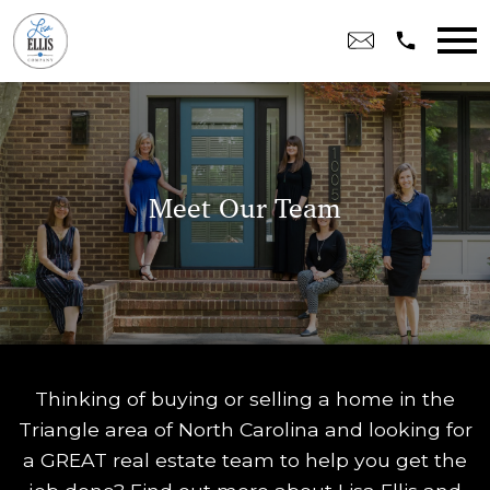
Open main menu
Meet Our Team
Thinking of buying or selling a home in the
Triangle area of North Carolina and looking for
a GREAT real estate team to help you get the