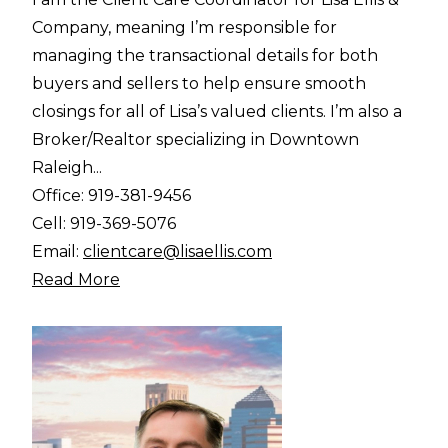
Company, meaning I’m responsible for
managing the transactional details for both
buyers and sellers to help ensure smooth
closings for all of Lisa’s valued clients. I’m also a
Broker/Realtor specializing in Downtown
Raleigh...
Office:
919-381-9456
Cell:
919-369-5076
Email:
clientcare@lisaellis.com
Read More