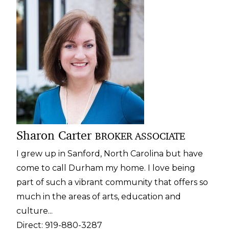
Sharon Carter
BROKER ASSOCIATE
I grew up in Sanford, North Carolina but have
come to call Durham my home. I love being
part of such a vibrant community that offers so
much in the areas of arts,
education
and
culture...
Direct:
919-880-3287