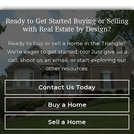
Ready to Get Started Buying or Selling
with Real Estate by Design?
Ready to buy or sell a home in the Triangle?
We're eager to get started, too! Just give us a
call, shoot us an email, or start exploring our
other resources.
Contact Us Today
Buy a Home
Sell a Home