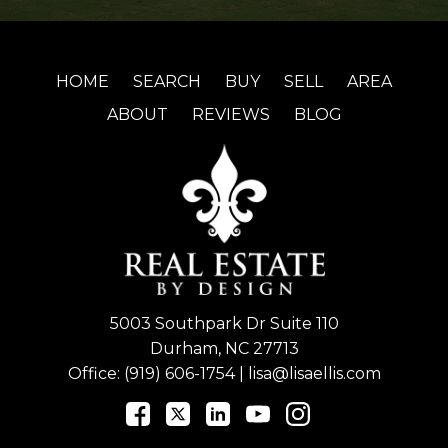
HOME
SEARCH
BUY
SELL
AREA
ABOUT
REVIEWS
BLOG
5003 Southpark Dr Suite 110
Durham, NC 27713
Office:
(919) 606-1754
|
lisa@lisaellis.com