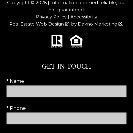
Copyright © 2026 | Information deemed reliable, but
not guaranteed.
Privacy Policy
|
Accessibility
Real Estate Web Design
by
Dakno Marketing
.
GET IN TOUCH
* Name
* Phone