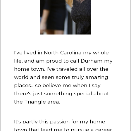
I've lived in North Carolina my whole
life, and am proud to call Durham my
home town. I've traveled all over the
world and seen some truly amazing
places... so believe me when I say
there's just something special about
the Triangle area.
It's partly this passion for my home
town that lead me to pursue a career