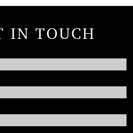
T IN TOUCH