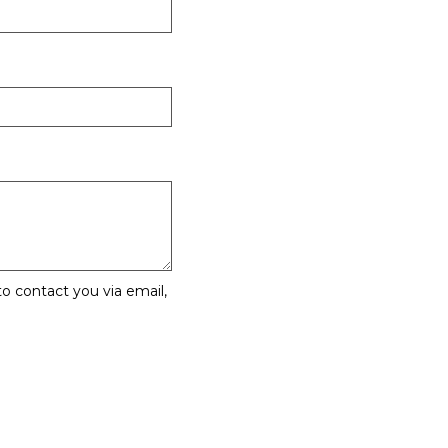
o contact you via email,