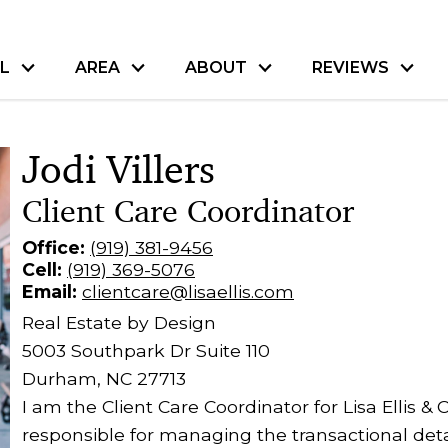
L
AREA
ABOUT
REVIEWS
Jodi Villers
Client Care Coordinator
Office:
(919) 381-9456
Cell:
(919) 369-5076
Email:
clientcare@lisaellis.com
Real Estate by Design
5003 Southpark Dr Suite 110
Durham, NC 27713
I am the Client Care Coordinator for Lisa Ellis
responsible for managing the transactional deta