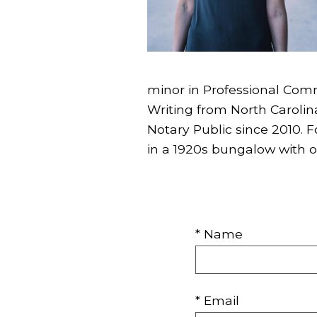
minor in Professional Comm
Writing from North Carolina
Notary Public since 2010. 
in a 1920s bungalow with o
* Name
* Email