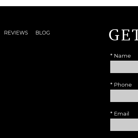
GE
REVIEWS
BLOG
* Name
* Phone
* Email