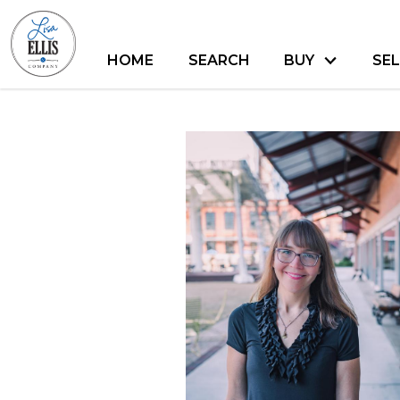
HOME
SEARCH
BUY
SEL