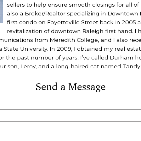
sellers to help ensure smooth closings for all of 
also a Broker/Realtor specializing in Downtown
first condo on Fayetteville Street back in 2005
revitalization of downtown Raleigh first hand. I 
unications from Meredith College, and I also rec
 State University. In 2009, I obtained my real estat
For the past number of years, I’ve called Durham 
ur son, Leroy, and a long-haired cat named Tandy.
Send a Message