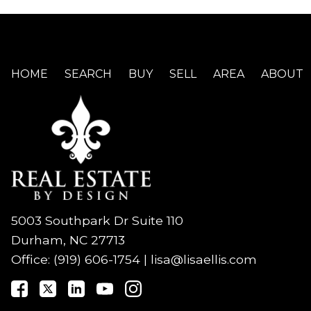
HOME
SEARCH
BUY
SELL
AREA
ABOUT
5003 Southpark Dr Suite 110
Durham, NC 27713
Office:
(919) 606-1754
|
lisa@lisaellis.com