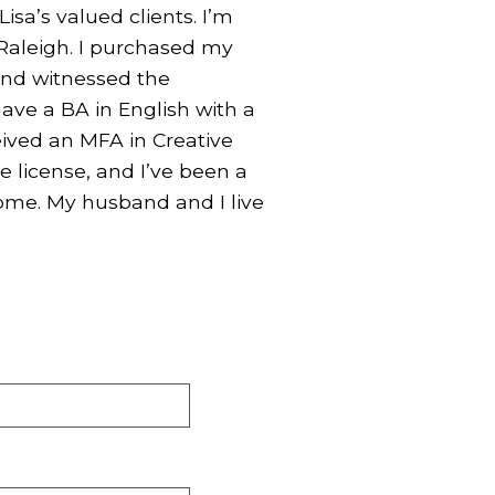
Lisa’s valued clients. I’m
 Raleigh. I purchased my
 and witnessed the
have a BA in English with a
eived an MFA in Creative
e license, and I’ve been a
home. My husband and I live