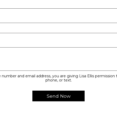
 number and email address, you are giving Lisa Ellis permission t
phone, or text.