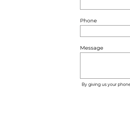
Phone
Message
By giving us your phone