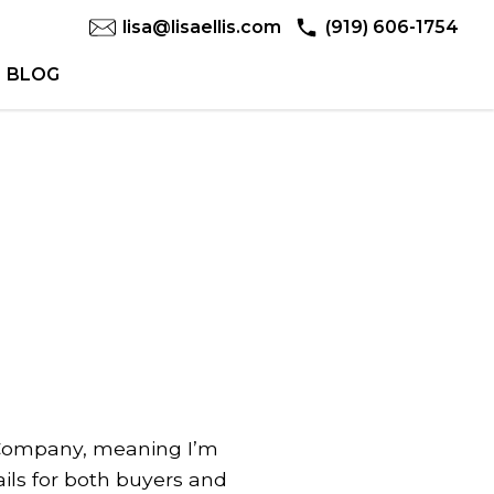
lisa@lisaellis.com
(919) 606-1754
BLOG
 & Company, meaning I’m
ils for both buyers and