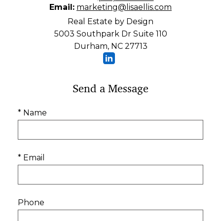
Email:
marketing@lisaellis.com
Real Estate by Design
5003 Southpark Dr Suite 110
Durham, NC 27713
Send a Message
* Name
* Email
Phone