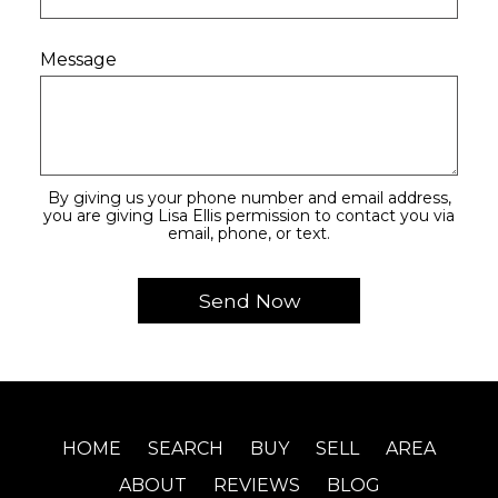
Message
By giving us your phone number and email address,
you are giving Lisa Ellis permission to contact you via
email, phone, or text.
HOME
SEARCH
BUY
SELL
AREA
ABOUT
REVIEWS
BLOG