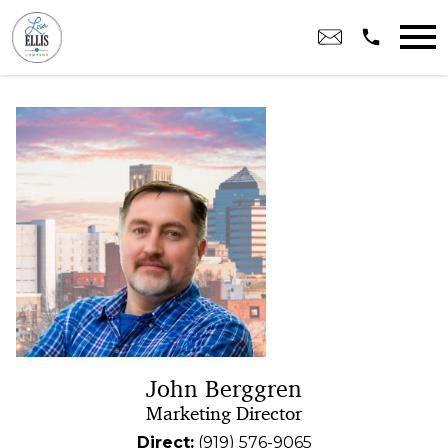
Open main menu
John Berggren
Marketing Director
Direct:
(919) 576-9065