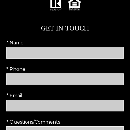
GET IN TOUCH
* Name
* Phone
* Email
* Questions/Comments