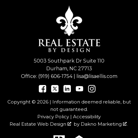
5003 Southpark Dr Suite 110
Durham, NC 27713
Office:
(919) 606-1754
|
lisa@lisaellis.com
Copyright © 2026 | Information deemed reliable, but
not guaranteed.
Privacy Policy
|
Accessibility
Real Estate Web Design
by
Dakno Marketing
.