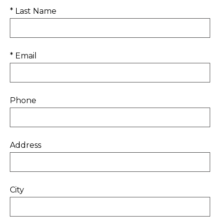
* Last Name
* Email
Phone
Address
City