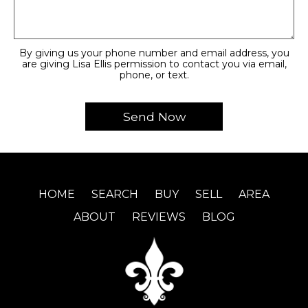
By giving us your phone number and email address, you
are giving Lisa Ellis permission to contact you via email,
phone, or text.
HOME
SEARCH
BUY
SELL
AREA
ABOUT
REVIEWS
BLOG