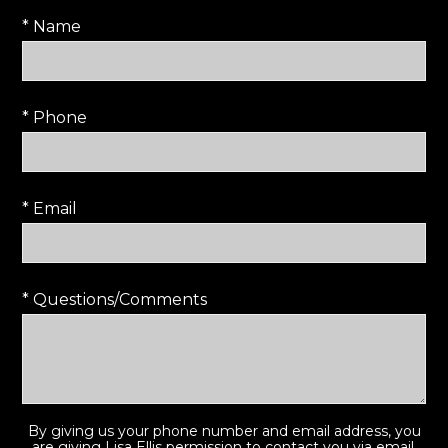
* Name
* Phone
* Email
* Questions/Comments
By giving us your phone number and email address, you
are giving Lisa Ellis permission to contact you via email,