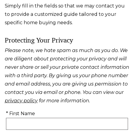
Simply fill in the fields so that we may contact you
to provide a customized guide tailored to your
specific home buying needs.
Protecting Your Privacy
Please note, we hate spam as much as you do. We
are diligent about protecting your privacy and will
never share or sell your private contact information
with a third party. By giving us your phone number
and email address, you are giving us permission to
contact you via email or phone. You can view our
privacy policy
for more information.
* First Name