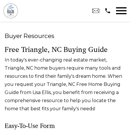
Open main menu
Buyer Resources
Free Triangle, NC Buying Guide
In today's ever-changing real estate market,
Triangle, NC home buyers require many tools and
resources to find their family's dream home. When
you request your Triangle, NC Free Home Buying
Guide from Lisa Ellis, you benefit from receiving a
comprehensive resource to help you locate the
home that best fits your family's needs!
Easy-To-Use Form