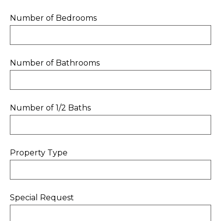
Number of Bedrooms
Number of Bathrooms
Number of 1/2 Baths
Property Type
Special Request