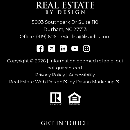
5003 Southpark Dr Suite 110
Durham, NC 27713
Office:
(919) 606-1754
|
lisa@lisaellis.com
Copyright © 2026 | Information deemed reliable, but
not guaranteed.
Privacy Policy
|
Accessibility
Real Estate Web Design
by
Dakno Marketing
.
GET IN TOUCH