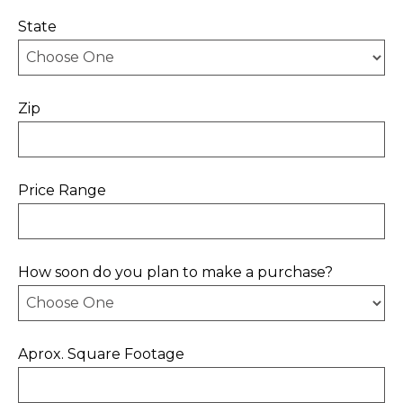
State
Zip
Price Range
How soon do you plan to make a purchase?
Aprox. Square Footage