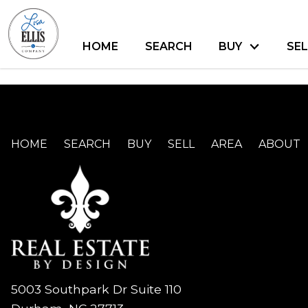
HOME
SEARCH
BUY
SEL
HOME
SEARCH
BUY
SELL
AREA
ABOUT
5003 Southpark Dr Suite 110