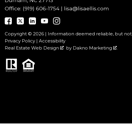
Durham, NC 27713
Office:
(919) 606-1754
|
lisa@lisaellis.com
Copyright © 2026 | Information deemed reliable, but no
Privacy Policy
|
Accessibility
Real Estate Web Design
by
Dakno Marketing
.