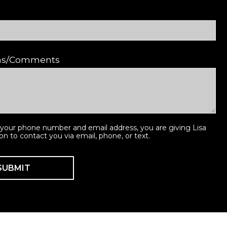
ons/Comments
 your phone number and email address, you are giving Lisa
ion to contact you via email, phone, or text.