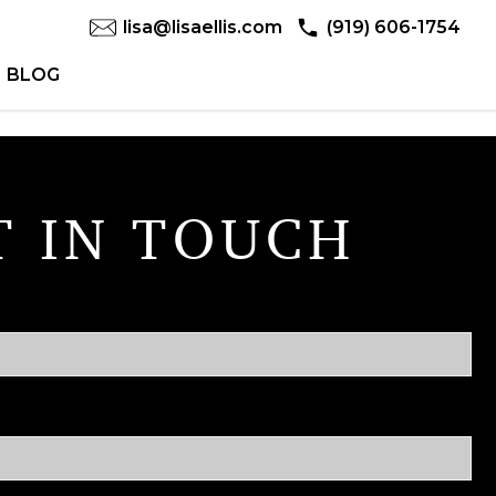
lisa@lisaellis.com
(919) 606-1754
BLOG
T IN TOUCH