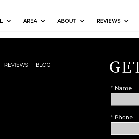
L
AREA
ABOUT
REVIEWS
GE
REVIEWS
BLOG
* Name
* Phone