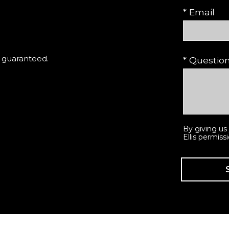
* Email
t guaranteed.
* Questi
By giving us
Ellis permiss