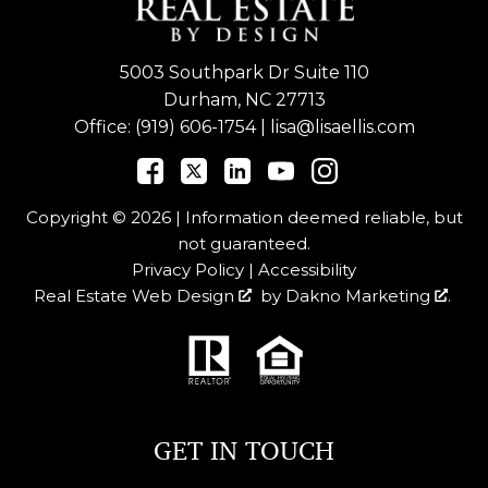
5003 Southpark Dr Suite 110
Durham, NC 27713
Office:
(919) 606-1754
|
lisa@lisaellis.com
Copyright © 2026 | Information deemed reliable, but
not guaranteed.
Privacy Policy
|
Accessibility
Real Estate Web Design
by
Dakno Marketing
.
GET IN TOUCH