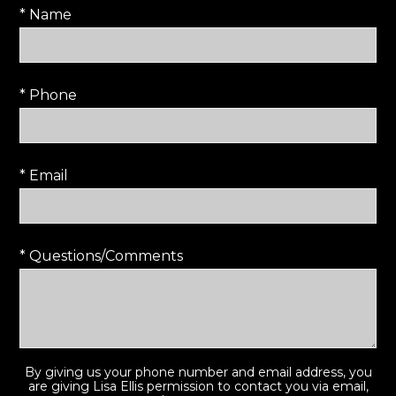
* Name
* Phone
* Email
* Questions/Comments
By giving us your phone number and email address, you
are giving Lisa Ellis permission to contact you via email,