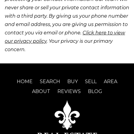
never share or sell your private contact information
with a third party. By giving us your phone number
and email address, you are giving us permission to
contact you via email or phone.
Click here to view
our privacy policy
. Your privacy is our primary
concern.
HOME
SEARCH
BUY
SELL
AREA
ABOUT
REVIEWS
BLOG