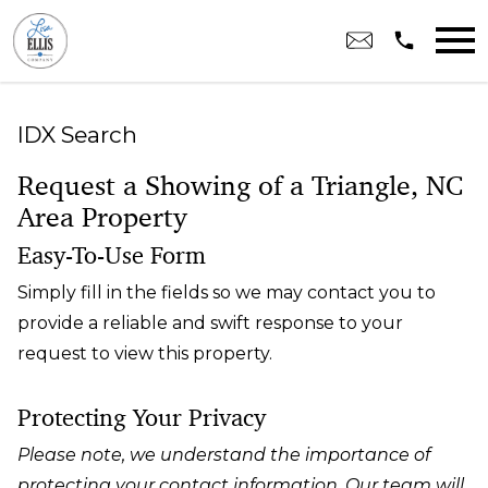
Open main menu
IDX Search
Request a Showing of a Triangle, NC
Area Property
Easy-To-Use Form
Simply fill in the fields so we may contact you to
provide a reliable and swift response to your
request to view this property.
Protecting Your Privacy
Please note, we understand the importance of
protecting your contact information. Our team will