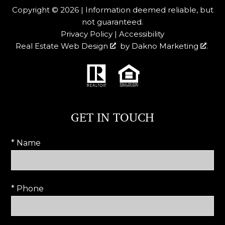
Copyright © 2026 | Information deemed reliable, but
not guaranteed.
Privacy Policy
|
Accessibility
Real Estate Web Design
by
Dakno Marketing
.
GET IN TOUCH
* Name
* Phone