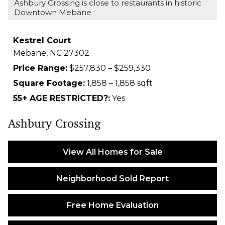
Ashbury Crossing is close to restaurants in historic
Downtown Mebane
Kestrel Court
Mebane,
NC
27302
Price Range:
$257,830 – $259,330
Square Footage:
1,858 – 1,858 sqft
55+ AGE RESTRICTED?:
Yes
Ashbury Crossing
View All Homes for Sale
Neighborhood Sold Report
Free Home Evaluation