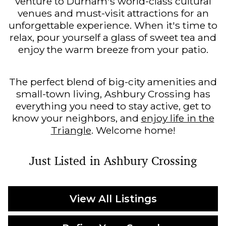
venture to Durham's world-class cultural
venues and must-visit attractions for an
unforgettable experience. When it's time to
relax, pour yourself a glass of sweet tea and
enjoy the warm breeze from your patio.
The perfect blend of big-city amenities and
small-town living, Ashbury Crossing has
everything you need to stay active, get to
know your neighbors, and
enjoy life in the
Triangle
. Welcome home!
Just Listed in Ashbury Crossing
View All Listings