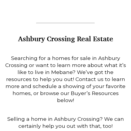
Ashbury Crossing Real Estate
Searching for a homes for sale in Ashbury
Crossing or want to learn more about what it’s
like to live in Mebane? We’ve got the
resources to help you out! Contact us to learn
more and schedule a showing of your favorite
homes, or browse our Buyer’s Resources
below!
Selling a home in Ashbury Crossing? We can
certainly help you out with that, too!