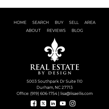
HOME
SEARCH
BUY
SELL
AREA
ABOUT
REVIEWS
BLOG
5003 Southpark Dr Suite 110
Durham, NC 27713
Office:
(919) 606-1754
|
lisa@lisaellis.com