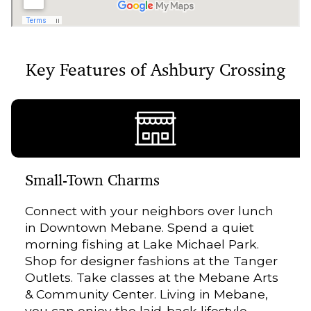
Key Features of Ashbury Crossing
Small-Town Charms
Connect with your neighbors over lunch
in Downtown Mebane. Spend a quiet
morning fishing at Lake Michael Park.
Shop for designer fashions at the Tanger
Outlets. Take classes at the Mebane Arts
& Community Center. Living in Mebane,
you can enjoy the laid-back lifestyle