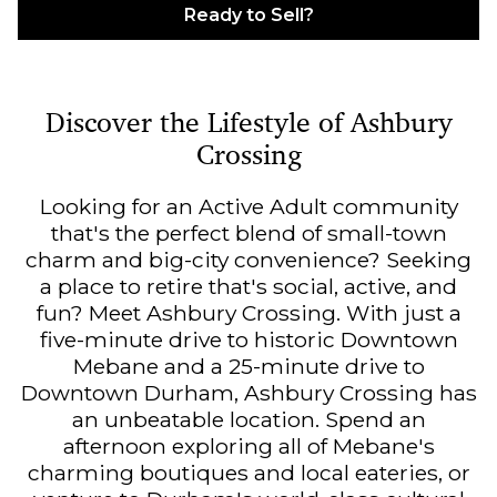
Ready to Sell?
Discover the Lifestyle of Ashbury
Crossing
Looking for an Active Adult community
that's the perfect blend of small-town
charm and big-city convenience? Seeking
a place to retire that's social, active, and
fun? Meet Ashbury Crossing. With just a
five-minute drive to historic Downtown
Mebane and a 25-minute drive to
Downtown Durham, Ashbury Crossing has
an unbeatable location. Spend an
afternoon exploring all of Mebane's
charming boutiques and local eateries, or