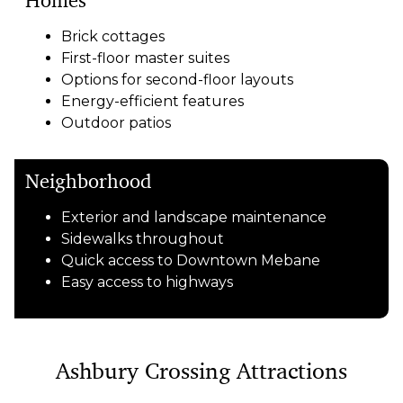
Homes
Brick cottages
First-floor master suites
Options for second-floor layouts
Energy-efficient features
Outdoor patios
Neighborhood
Exterior and landscape maintenance
Sidewalks throughout
Quick access to Downtown Mebane
Easy access to highways
Ashbury Crossing Attractions