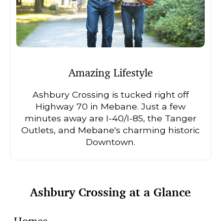
Amazing Lifestyle
Ashbury Crossing is tucked right off
Highway 70 in Mebane. Just a few
minutes away are I-40/I-85, the Tanger
Outlets, and Mebane's charming historic
Downtown.
Ashbury Crossing at a Glance