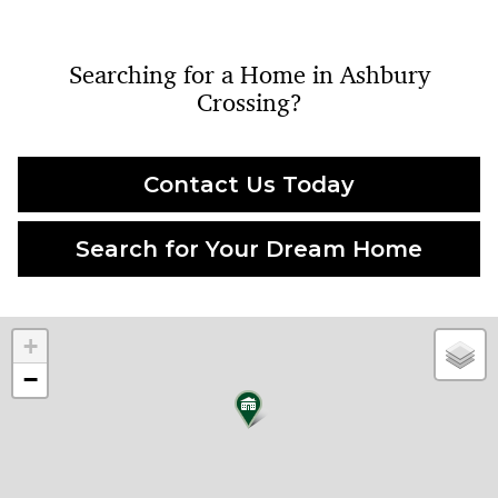
Searching for a Home in Ashbury
Crossing?
Contact Us Today
Search for Your Dream Home
+
−