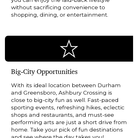
without sacrificing convenience to
shopping, dining, or entertainment.
Big-City Opportunities
With its ideal location between Durham
and Greensboro, Ashbury Crossing is
close to big-city fun as well. Fast-paced
sporting events, refreshing hikes, eclectic
shops and restaurants, and must-see
performing arts are just a short drive from
home. Take your pick of fun destinations
and see where the day takes you!