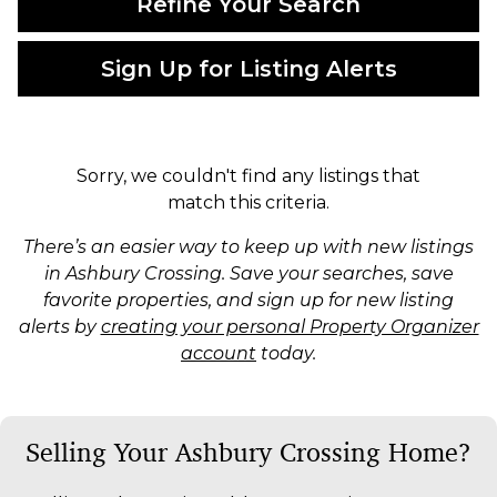
Refine Your Search
Sign Up for Listing Alerts
Sorry, we couldn't find any listings that
match this criteria.
There’s an easier way to keep up with new listings
in Ashbury Crossing. Save your searches, save
favorite properties, and sign up for new listing
alerts by
creating your personal Property Organizer
account
today.
Selling Your Ashbury Crossing Home?