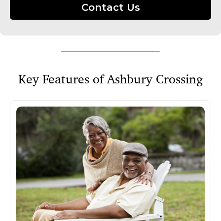
Contact Us
Key Features of Ashbury Crossing