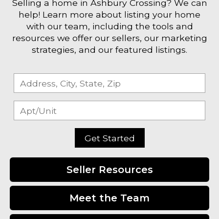
Selling a home in Ashbury Crossing? We can
help! Learn more about listing your home
with our team, including the tools and
resources we offer our sellers, our marketing
strategies, and our featured listings.
Get Started
Seller Resources
Meet the Team