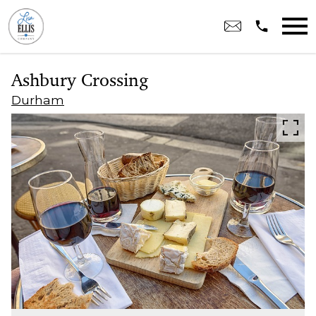
Open main menu
Ashbury Crossing
Durham