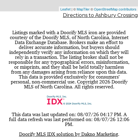
Leaflet
| ©
MapTiler
©
OpenStreetMap contributors
Directions to Ashbury Crossing
Listings marked with a Doorify MLS icon are provided
courtesy of the Doorify MLS, of North Carolina, Internet
Data Exchange Database. Brokers make an effort to
deliver accurate information, but buyers should
independently verify any information on which they will
rely in a transaction. The listing broker shall not be
responsible for any typographical errors, misinformation,
or misprints, and they shall be held totally harmless
from any damages arising from reliance upon this data.
This data is provided exclusively for consumers’
personal, non-commercial use. Copyright 2026 Doorify
MLS of North Carolina. All rights reserved.
This data was last updated on: 08/07/26 04:17 PM. A
full data refresh was last performed on: 08/07/26 12:06
PM.
Doorify MLS IDX solution by Dakno Marketing
.