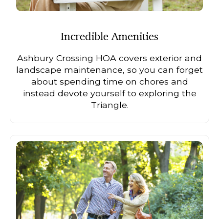
Incredible Amenities
Ashbury Crossing HOA covers exterior and
landscape maintenance, so you can forget
about spending time on chores and
instead devote yourself to exploring the
Triangle.