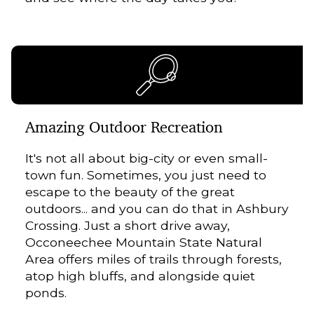
Amazing Outdoor Recreation
It's not all about big-city or even small-
town fun. Sometimes, you just need to
escape to the beauty of the great
outdoors... and you can do that in Ashbury
Crossing. Just a short drive away,
Occoneechee Mountain State Natural
Area offers miles of trails through forests,
atop high bluffs, and alongside quiet
ponds.