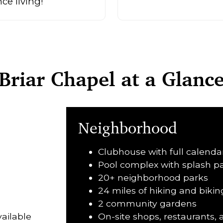
e living!
Briar Chapel at a Glanc
Neighborhood
Clubhouse with full calenda
Pool complex with splash pa
20+ neighborhood parks
24 miles of hiking and biking
2 community gardens
ailable
On-site shops, restaurants,