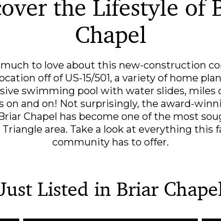
over the Lifestyle of 
Chapel
o much to love about this new-construction c
ocation off of US-15/501, a variety of home pla
sive swimming pool with water slides, miles of 
es on and on! Not surprisingly, the award-win
riar Chapel has become one of the most soug
e Triangle area. Take a look at everything this
community has to offer.
Just Listed in Briar Chape