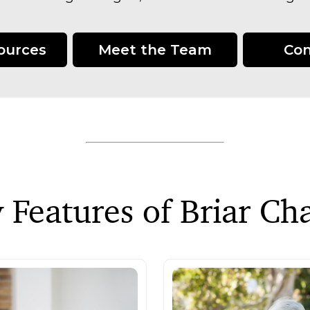
sources
Meet the Team
Con
 Features of Briar Ch