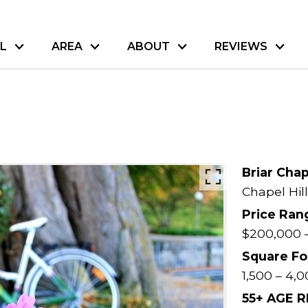
L
AREA
ABOUT
REVIEWS
Briar Cha
Chapel Hill
Price Ran
$200,000 
Square Fo
1,500 – 4,0
55+ AGE 