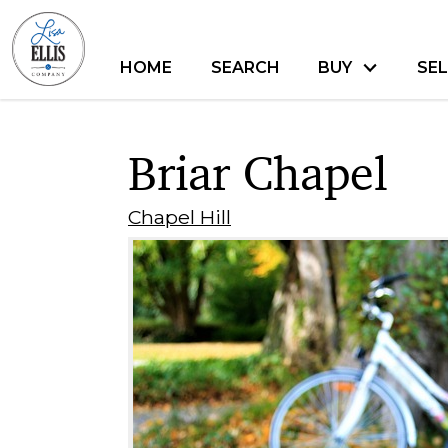
HOME
SEARCH
BUY
SEL
Briar Chapel
Chapel Hill