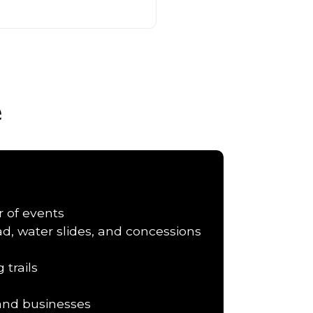
e
r of events
d, water slides, and concessions
 trails
 and businesses