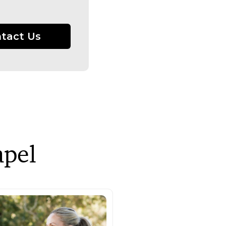
tact Us
apel