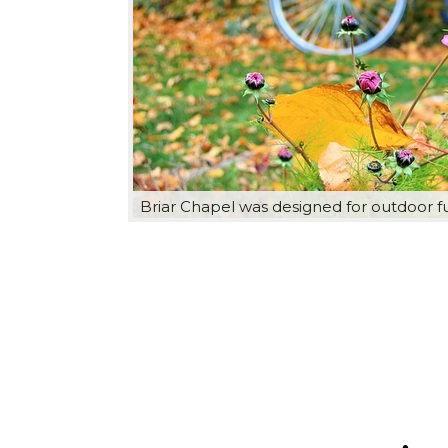
Briar Chapel was designed for outdoor f