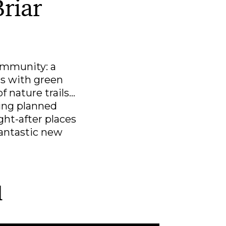
Briar
ommunity: a
ns with green
nature trails...
ning planned
ht-after places
 fantastic new
l