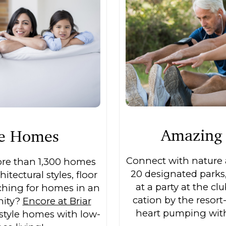
Amazing 
le Homes
Connect with nature a
ore than 1,300 homes
20 designated parks
hitectural styles, floor
at a party at the cl
rching for homes in an
cation by the resort-
nity?
Encore at Briar
heart pumping with 
style homes with low-