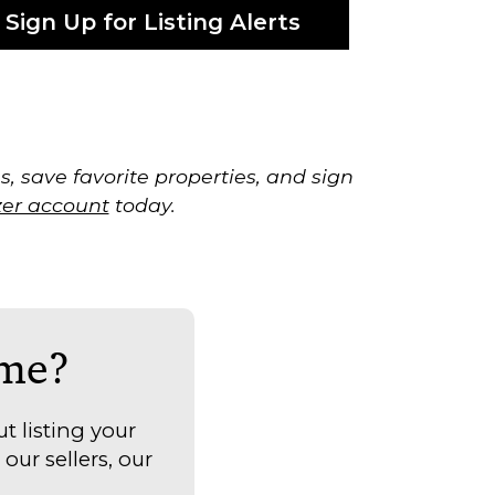
Sign Up for Listing Alerts
, save favorite properties, and sign
zer account
today.
ome?
t listing your
our sellers, our