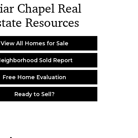
iar Chapel Real
state Resources
View All Homes for Sale
eighborhood Sold Report
Free Home Evaluation
Ready to Sell?