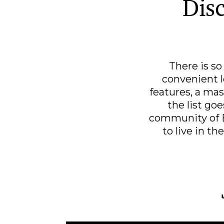
Disc
There is s
convenient l
features, a mas
the list go
community of B
to live in th