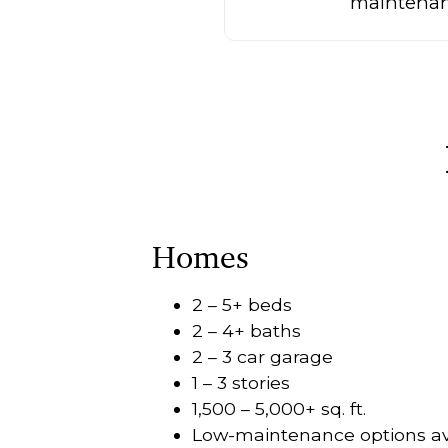
maintenanc
Homes
2 – 5+ beds
2 – 4+ baths
2 – 3 car garage
1 – 3 stories
1,500 – 5,000+ sq. ft.
Low-maintenance options av