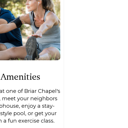
Amenities
t one of Briar Chapel's
, meet your neighbors
ubhouse, enjoy a stay-
style pool, or get your
a fun exercise class.