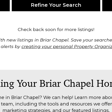
Refine Your Search
Check back soon for more listings!
th new listings in Briar Chapel. Save your searches
 alerts by
creating your personal Property Organi
ling Your Briar Chapel H
e in Briar Chapel? We can help! Learn more abou
eam, including the tools and resources we offer 
marketing strategies, and our featured listings.