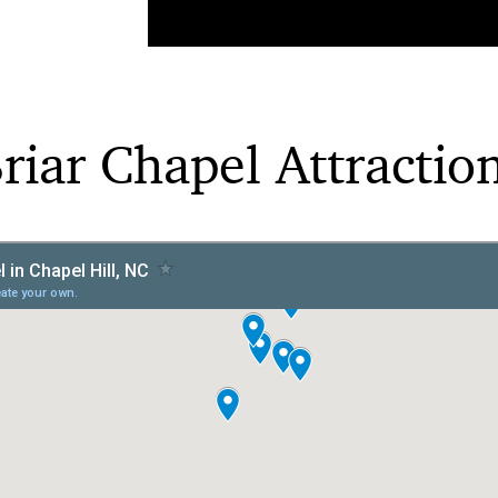
riar Chapel Attractio