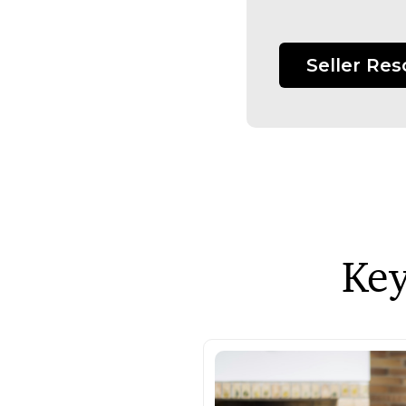
Seller Re
Key