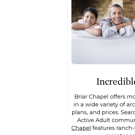
Incredib
Briar Chapel offers m
in a wide variety of arc
plans, and prices. Sea
Active Adult commu
Chapel
features ranch-