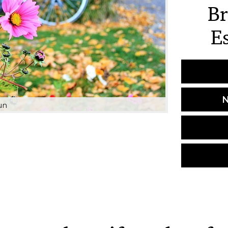
Br
E
N
un