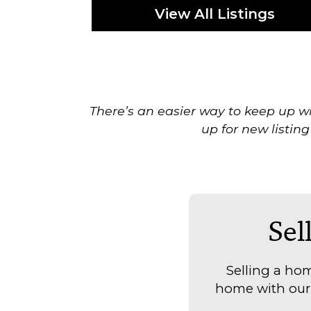
View All Listings
There’s an easier way to keep up wi
up for new listing
Sel
Selling a hom
home with our t