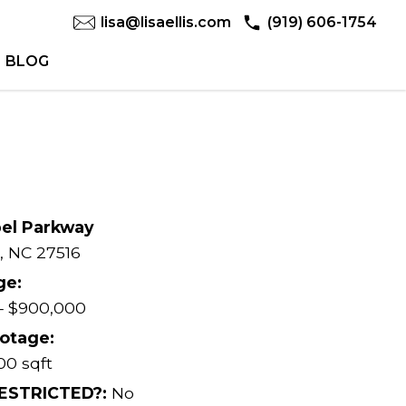
lisa@lisaellis.com
(919) 606-1754
BLOG
pel Parkway
,
NC
27516
ge:
– $900,000
otage:
00 sqft
RESTRICTED?:
No