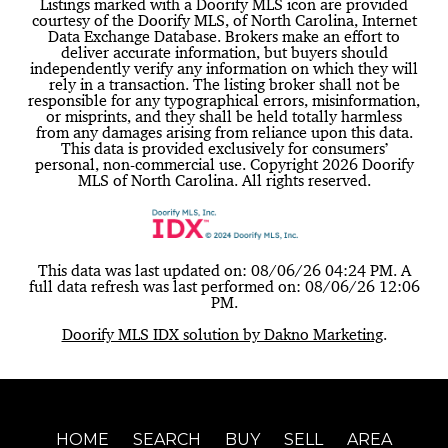
Listings marked with a Doorify MLS icon are provided
courtesy of the Doorify MLS, of North Carolina, Internet
Data Exchange Database. Brokers make an effort to
deliver accurate information, but buyers should
independently verify any information on which they will
rely in a transaction. The listing broker shall not be
responsible for any typographical errors, misinformation,
or misprints, and they shall be held totally harmless
from any damages arising from reliance upon this data.
This data is provided exclusively for consumers’
personal, non-commercial use. Copyright 2026 Doorify
MLS of North Carolina. All rights reserved.
This data was last updated on: 08/06/26 04:24 PM. A
full data refresh was last performed on: 08/06/26 12:06
PM.
Doorify MLS IDX solution by Dakno Marketing
.
HOME
SEARCH
BUY
SELL
AREA