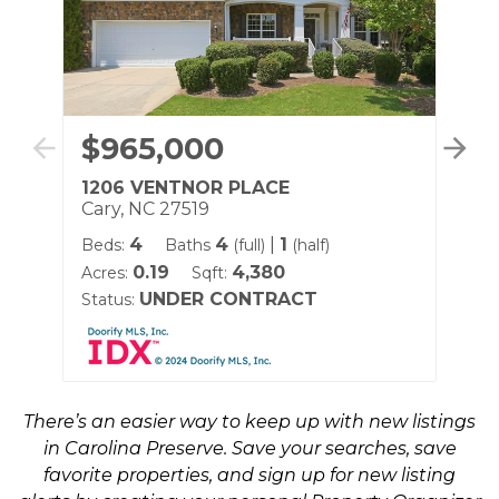
$965,000
$
1206 VENTNOR PLACE
41
Cary, NC 27519
Ca
4
4
|
1
Beds:
Baths
(full)
(half)
Be
0.19
4,380
Acres:
Sqft:
Sqf
UNDER CONTRACT
Status:
Sta
There’s an easier way to keep up with new listings
in Carolina Preserve. Save your searches, save
favorite properties, and sign up for new listing