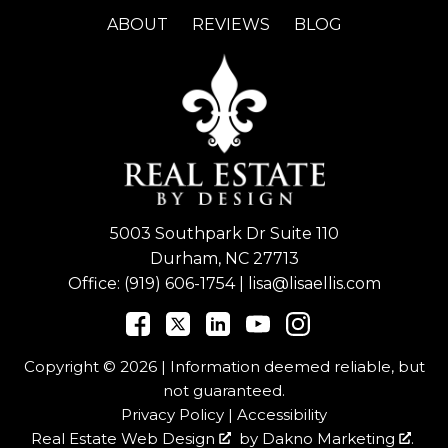
ABOUT
REVIEWS
BLOG
5003 Southpark Dr Suite 110
Durham, NC 27713
Office:
(919) 606-1754
|
lisa@lisaellis.com
Copyright © 2026 | Information deemed reliable, but
not guaranteed.
Privacy Policy
|
Accessibility
Real Estate Web Design
by
Dakno Marketing
.