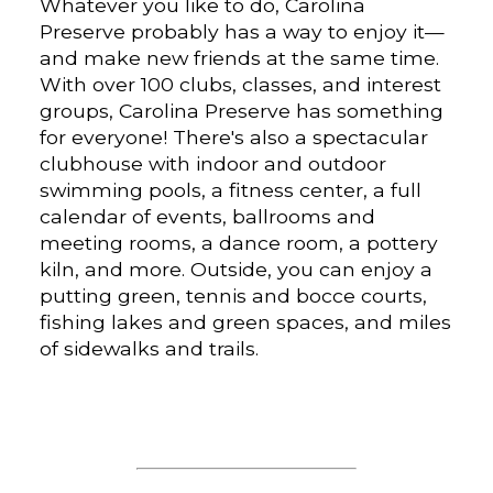
Whatever you like to do, Carolina
Preserve probably has a way to enjoy it—
and make new friends at the same time.
With over 100 clubs, classes, and interest
groups, Carolina Preserve has something
for everyone! There's also a spectacular
clubhouse with indoor and outdoor
swimming pools, a fitness center, a full
calendar of events, ballrooms and
meeting rooms, a dance room, a pottery
kiln, and more. Outside, you can enjoy a
putting green, tennis and bocce courts,
fishing lakes and green spaces, and miles
of sidewalks and trails.