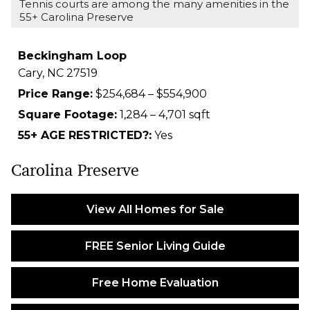
Tennis courts are among the many amenities in the
55+ Carolina Preserve
Beckingham Loop
Cary,
NC
27519
Price Range:
$254,684 – $554,900
Square Footage:
1,284 – 4,701 sqft
55+ AGE RESTRICTED?:
Yes
Carolina Preserve
View All Homes for Sale
FREE Senior Living Guide
Free Home Evaluation