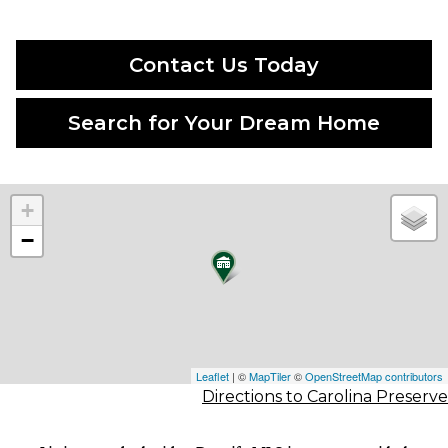
Contact Us Today
Search for Your Dream Home
+
−
Leaflet
| ©
MapTiler
©
OpenStreetMap contributors
Directions to Carolina Preserve