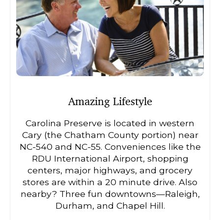
Amazing Lifestyle
Carolina Preserve is located in western
Cary (the Chatham County portion) near
NC-540 and NC-55. Conveniences like the
RDU International Airport, shopping
centers, major highways, and grocery
stores are within a 20 minute drive. Also
nearby? Three fun downtowns—Raleigh,
Durham, and Chapel Hill.