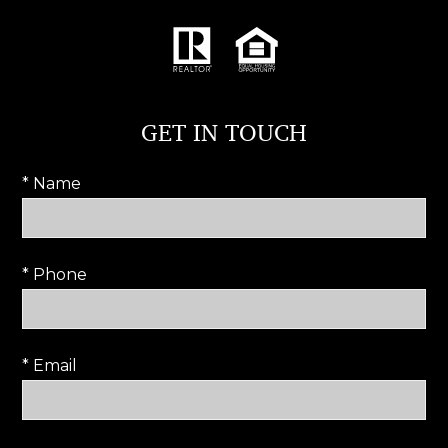
GET IN TOUCH
* Name
* Phone
* Email