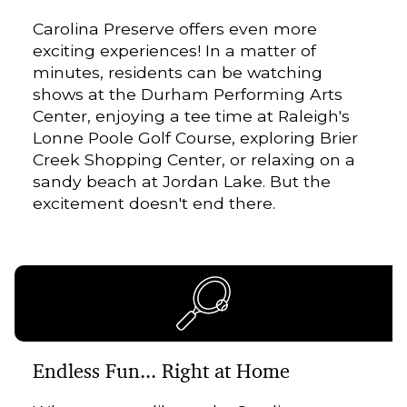
Carolina Preserve offers even more
exciting experiences! In a matter of
minutes, residents can be watching
shows at the Durham Performing Arts
Center, enjoying a tee time at Raleigh's
Lonne Poole Golf Course, exploring Brier
Creek Shopping Center, or relaxing on a
sandy beach at Jordan Lake. But the
excitement doesn't end there.
Endless Fun... Right at Home