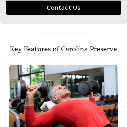
Contact Us
Key Features of Carolina Preserve