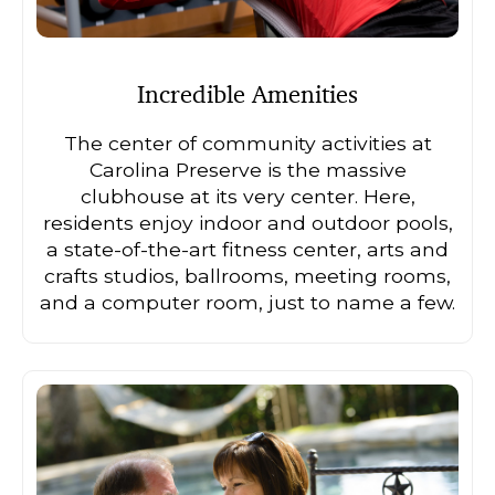
Incredible Amenities
The center of community activities at
Carolina Preserve is the massive
clubhouse at its very center. Here,
residents enjoy indoor and outdoor pools,
a state-of-the-art fitness center, arts and
crafts studios, ballrooms, meeting rooms,
and a computer room, just to name a few.