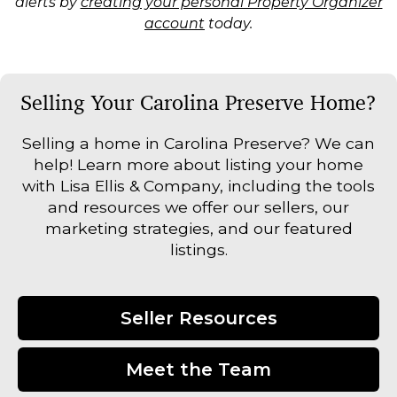
alerts by
creating your personal Property Organizer
account
today.
Selling Your Carolina Preserve Home?
Selling a home in Carolina Preserve? We can
help! Learn more about listing your home
with Lisa Ellis & Company, including the tools
and resources we offer our sellers, our
marketing strategies, and our featured
listings.
Seller Resources
Meet the Team