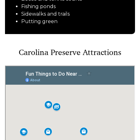
Fishing ponds
Sidewalks and trails
Putting green
Carolina Preserve Attractions