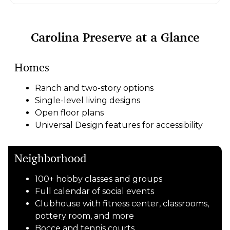
Carolina Preserve at a Glance
Homes
Ranch and two-story options
Single-level living designs
Open floor plans
Universal Design features for accessibility
Neighborhood
100+ hobby classes and groups
Full calendar of social events
Clubhouse with fitness center, classrooms,
pottery room, and more
Bocce and tennis courts