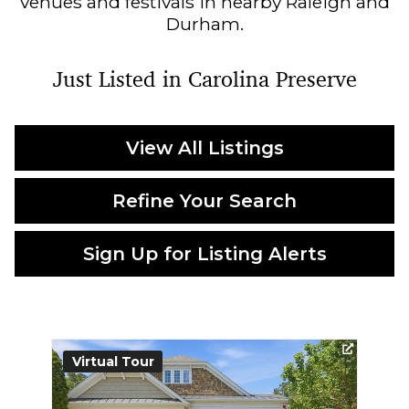
venues and festivals in nearby Raleigh and
Durham.
Just Listed in Carolina Preserve
View All Listings
Refine Your Search
Sign Up for Listing Alerts
Virtual Tour
Vi