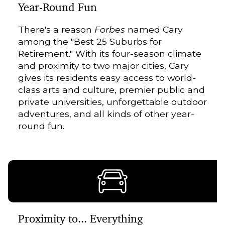
Year-Round Fun
There's a reason
Forbes
named Cary
among the "Best 25 Suburbs for
Retirement." With its four-season climate
and proximity to two major cities, Cary
gives its residents easy access to world-
class arts and culture, premier public and
private universities, unforgettable outdoor
adventures, and all kinds of other year-
round fun.
Proximity to... Everything