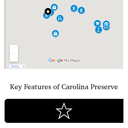
Key Features of Carolina Preserve