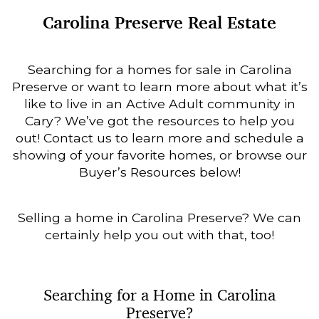
Carolina Preserve Real Estate
Searching for a homes for sale in Carolina
Preserve or want to learn more about what it’s
like to live in an Active Adult community in
Cary? We’ve got the resources to help you
out! Contact us to learn more and schedule a
showing of your favorite homes, or browse our
Buyer’s Resources below!
Selling a home in Carolina Preserve? We can
certainly help you out with that, too!
Searching for a Home in Carolina
Preserve?