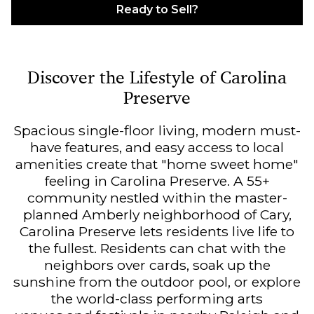
Ready to Sell?
Discover the Lifestyle of Carolina
Preserve
Spacious single-floor living, modern must-
have features, and easy access to local
amenities create that "home sweet home"
feeling in Carolina Preserve. A 55+
community nestled within the master-
planned Amberly neighborhood of Cary,
Carolina Preserve lets residents live life to
the fullest. Residents can chat with the
neighbors over cards, soak up the
sunshine from the outdoor pool, or explore
the world-class performing arts