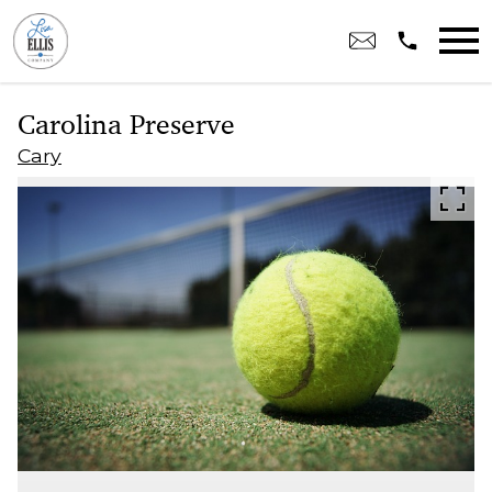
Open main menu
Carolina Preserve
Cary