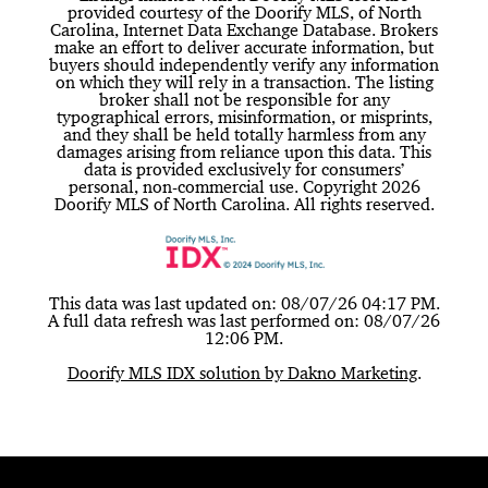
provided courtesy of the Doorify MLS, of North
Carolina, Internet Data Exchange Database. Brokers
make an effort to deliver accurate information, but
buyers should independently verify any information
on which they will rely in a transaction. The listing
broker shall not be responsible for any
typographical errors, misinformation, or misprints,
and they shall be held totally harmless from any
damages arising from reliance upon this data. This
data is provided exclusively for consumers’
personal, non-commercial use. Copyright 2026
Doorify MLS of North Carolina. All rights reserved.
This data was last updated on: 08/07/26 04:17 PM.
A full data refresh was last performed on: 08/07/26
12:06 PM.
Doorify MLS IDX solution by Dakno Marketing
.