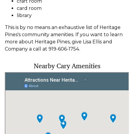
craft room
card room
library
This is by no means an exhaustive list of Heritage
Pines's community amenities. If you want to learn
more about Heritage Pines, give Lisa Ellis and
Company a call at 919-606-1754.
Nearby Cary Amenities