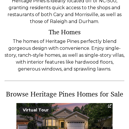
Heritage Pines is ideally located off of NC-500,
granting residents quick access to the shops and
restaurants of both Cary and Morrisville, as well as
those of Raleigh and Durham.
The Homes
The homes of Heritage Pines perfectly blend
gorgeous design with convenience. Enjoy single-
story, ranch-style homes, as well as single-story villas,
with interior features like hardwood floors,
generous windows, and sprawling lawns.
Browse Heritage Pines Homes for Sale
Virtual Tour