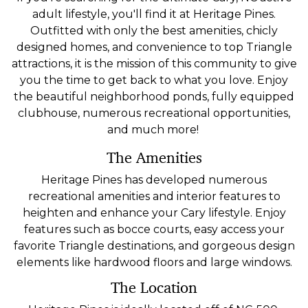
adult lifestyle, you'll find it at Heritage Pines.
Outfitted with only the best amenities, chicly
designed homes, and convenience to top Triangle
attractions, it is the mission of this community to give
you the time to get back to what you love. Enjoy
the beautiful neighborhood ponds, fully equipped
clubhouse, numerous recreational opportunities,
and much more!
The Amenities
Heritage Pines has developed numerous
recreational amenities and interior features to
heighten and enhance your Cary lifestyle. Enjoy
features such as bocce courts, easy access your
favorite Triangle destinations, and gorgeous design
elements like hardwood floors and large windows.
The Location