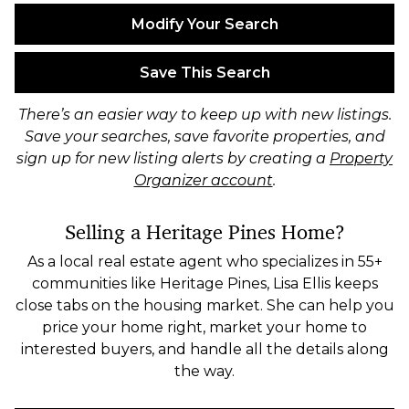
Modify Your Search
Save This Search
There’s an easier way to keep up with new listings.
Save your searches, save favorite properties, and
sign up for new listing alerts by creating a
Property
Organizer account
.
Selling a Heritage Pines Home?
As a local real estate agent who specializes in 55+
communities like Heritage Pines, Lisa Ellis keeps
close tabs on the housing market. She can help you
price your home right, market your home to
interested buyers, and handle all the details along
the way.