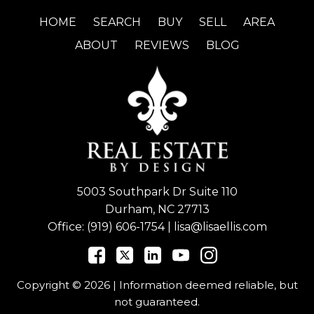
HOME
SEARCH
BUY
SELL
AREA
ABOUT
REVIEWS
BLOG
5003 Southpark Dr Suite 110
Durham, NC 27713
Office:
(919) 606-1754
|
lisa@lisaellis.com
Copyright © 2026 | Information deemed reliable, but
not guaranteed.