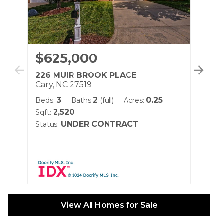
$625,000
$
226 MUIR BROOK PLACE
40
Cary, NC 27519
Ca
3
2
0.25
Beds:
Baths
(full)
Acres:
Be
2,520
Sqft:
Sqf
UNDER CONTRACT
Status:
Sta
View All Homes for Sale