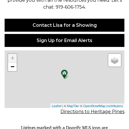
provide you with all the resources you need. Let's
chat: 919-606-1754.
Contact Lisa for a Showing
Sign Up for Email Alerts
+
−
Leaflet
| ©
MapTiler
©
OpenStreetMap contributors
Directions to Heritage Pines
Listings marked with a Doorify MLS icon are