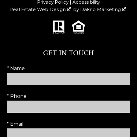
Privacy Policy
|
Accessibility
Real Estate Web Design
by
Dakno Marketing
.
GET IN TOUCH
* Name
* Phone
* Email