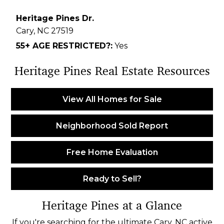
Heritage Pines Dr.
Cary,
NC
27519
55+ AGE RESTRICTED?:
Yes
Heritage Pines Real Estate Resources
View All Homes for Sale
Neighborhood Sold Report
Free Home Evaluation
Ready to Sell?
Heritage Pines at a Glance
If you're searching for the ultimate Cary, NC active