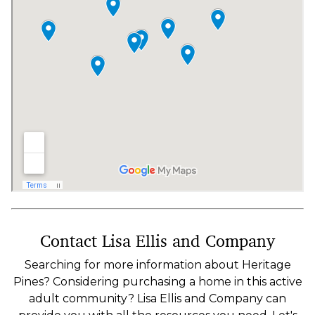
Contact Lisa Ellis and Company
Searching for more information about Heritage
Pines? Considering purchasing a home in this active
adult community? Lisa Ellis and Company can