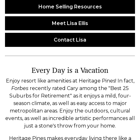
Home Selling Resources
Meet Lisa Ellis
Contact Lisa
Every Day is a Vacation
Enjoy resort like amenities at Heritage Pines! In fact,
Forbes
recently rated Cary among the "Best 25
Suburbs for Retirement" as it enjoys a mild, four-
season climate, as well as easy access to major
metropolitan areas. Enjoy the outdoors, cultural
events, as well as incredible artistic performances all
just a stone's throw from your home.
Heritage Pines makes everyday living there like a