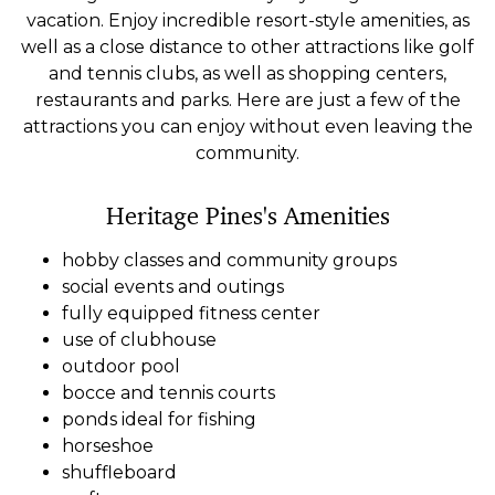
vacation. Enjoy incredible resort-style amenities, as
well as a close distance to other attractions like golf
and tennis clubs, as well as shopping centers,
restaurants and parks. Here are just a few of the
attractions you can enjoy without even leaving the
community.
Heritage Pines's Amenities
hobby classes and community groups
social events and outings
fully equipped fitness center
use of clubhouse
outdoor pool
bocce and tennis courts
ponds ideal for fishing
horseshoe
shuffleboard