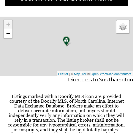
+
−
Leaflet
| ©
MapTiler
©
OpenStreetMap contributors
Directions to Southampton
Listings marked with a Doorify MLS icon are provided
courtesy of the Doorify MLS, of North Carolina, Internet
Data Exchange Database. Brokers make an effort to
deliver accurate information, but buyers should
independently verify any information on which they will
rely in a transaction. The listing broker shall not be
responsible for any typographical errors, misinformation,
or misprints, and they shall be held totally harmless