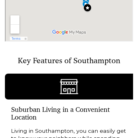
Key Features of Southampton
Suburban Living in a Convenient
Location
Living in Southampton, you can easily get