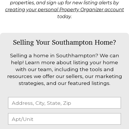
properties, and sign up for new listing alerts by
creating your personal Property Organizer account
today.
Selling Your Southampton Home?
Selling a home in Southhampton? We can
help! Learn more about listing your home
with our team, including the tools and
resources we offer our sellers, our marketing
strategies, and our featured listings.