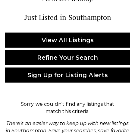
Just Listed in Southampton
View All Listings
Refine Your Search
Sign Up for Listing Alerts
Sorry, we couldn't find any listings that
match this criteria.
There’s an easier way to keep up with new listings
in Southampton. Save your searches, save favorite