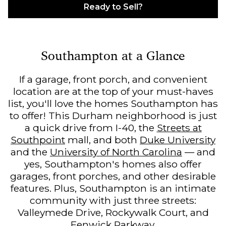
Ready to Sell?
Southampton at a Glance
If a garage, front porch, and convenient
location are at the top of your must-haves
list, you'll love the homes Southampton has
to offer! This Durham neighborhood is just
a quick drive from I-40, the
Streets at
Southpoint
mall, and both
Duke University
and the
University of North Carolina
— and
yes, Southampton's homes also offer
garages, front porches, and other desirable
features. Plus, Southampton is an intimate
community with just three streets:
Valleymede Drive, Rockywalk Court, and
Fenwick Parkway.