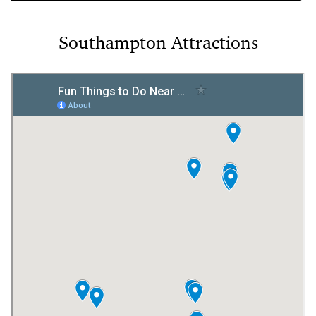
Southampton Attractions