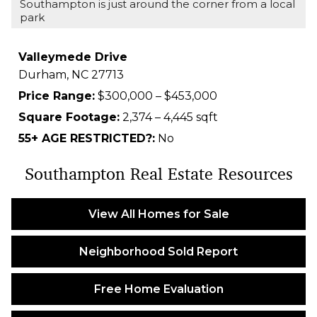
Southampton is just around the corner from a local
park
Valleymede Drive
Durham,
NC
27713
Price Range:
$300,000 – $453,000
Square Footage:
2,374 – 4,445 sqft
55+ AGE RESTRICTED?:
No
Southampton Real Estate Resources
View All Homes for Sale
Neighborhood Sold Report
Free Home Evaluation