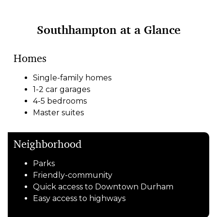
Southhampton at a Glance
Homes
Single-family homes
1-2 car garages
4-5 bedrooms
Master suites
Neighborhood
Parks
Friendly-community
Quick access to Downtown Durham
Easy access to highways