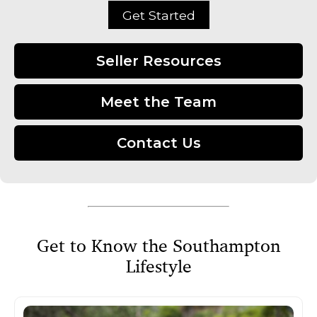
Get Started
Seller Resources
Meet the Team
Contact Us
Get to Know the Southampton
Lifestyle