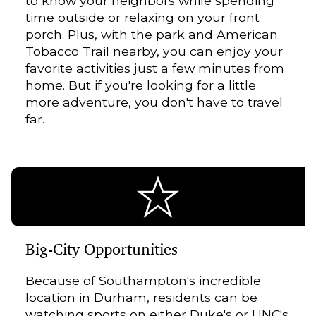
to know your neighbors while spending
time outside or relaxing on your front
porch. Plus, with the park and American
Tobacco Trail nearby, you can enjoy your
favorite activities just a few minutes from
home. But if you're looking for a little
more adventure, you don't have to travel
far.
Big-City Opportunities
Because of Southampton's incredible
location in Durham, residents can be
watching sports on either Duke's or UNC's