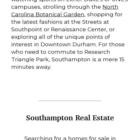
campuses, strolling through the
North
Carolina Botanical Garden
, shopping for
the latest fashions at the Streets at
Southpoint or Renaissance Center, or
exploring all of the unique points of
interest in Downtown Durham. For those
who need to commute to Research
Triangle Park, Southampton is a mere 15
minutes away.
Southampton Real Estate
Searching for a homes for sale in