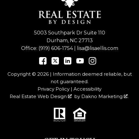
5003 Southpark Dr Suite 110
Durham, NC 27713
Office:
(919) 606-1754
|
lisa@lisaellis.com
Copyright © 2026 | Information deemed reliable, but
not guaranteed.
Privacy Policy
|
Accessibility
Real Estate Web Design
by
Dakno Marketing
.