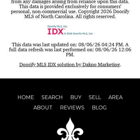
from any damages arising from reliance upon this data.
This data is provided exclusively for consumers’
personal, non-commercial use. Copyright 2026 Doorify
MLS of North Carolina. All rights reserved.
This data was last updated on: 08/06/26 04:24 PM. A
full data refresh was last performed on: 08/06/26 12:06
PM.
Doorify MLS IDX solution by Dakno Marketing
.
HOME
SEARCH
BUY
SELL
AREA
ABOUT
REVIEWS
BLOG