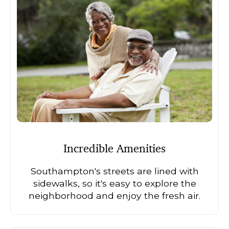
Incredible Amenities
Southampton's streets are lined with
sidewalks, so it's easy to explore the
neighborhood and enjoy the fresh air.