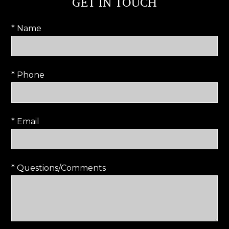
GET IN TOUCH
* Name
* Phone
* Email
* Questions/Comments