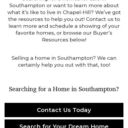
Southampton or want to learn more about
what it’s like to live in Chapel-Hill? We’ve got
the resources to help you out! Contact us to
learn more and schedule a showing of your
favorite homes, or browse our Buyer’s
Resources below!
Selling a home in Southampton? We can
certainly help you out with that, too!
Searching for a Home in Southampton?
Contact Us Today
Search for Your Dream Home