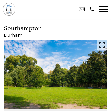
Open main menu
Southampton
Durham