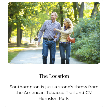
The Location
Southampton is just a stone's throw from
the American Tobacco Trail and CM
Herndon Park.