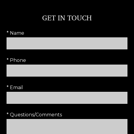
GET IN TOUCH
* Name
* Phone
* Email
* Questions/Comments