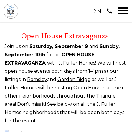
Open main menu
Open House Extravaganza
Join us on
Saturday, September 9
and
Sunday,
September 10th
for an
OPEN HOUSE
EXTRAVAGANZA
with
J. Fuller Homes
! We will host
open house events both days from 1-4pm at our
listings in
Ramsley
and
Garden Ridge
as well as J
Fuller Homes will be hosting Open Houses at their
other neighborhoods throughout the Triangle
area
! Don't miss it! See below on all the J. Fuller
Homes neighborhoods that will be open both days
for the event.