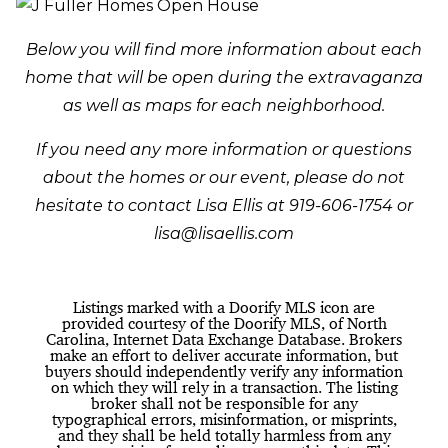
Below you will find more information about each
home that will be open during the extravaganza
as well as maps for each neighborhood.
If you need any more information or questions
about the homes or our event, please do not
hesitate to contact Lisa Ellis at 919-606-1754 or
lisa@lisaellis.com
Listings marked with a Doorify MLS icon are
provided courtesy of the Doorify MLS, of North
Carolina, Internet Data Exchange Database. Brokers
make an effort to deliver accurate information, but
buyers should independently verify any information
on which they will rely in a transaction. The listing
broker shall not be responsible for any
typographical errors, misinformation, or misprints,
and they shall be held totally harmless from any