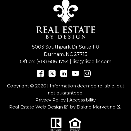
5003 Southpark Dr Suite 110
Durham, NC 27713
Office:
(919) 606-1754
|
lisa@lisaellis.com
Copyright © 2026 | Information deemed reliable, but
not guaranteed.
Privacy Policy
|
Accessibility
Real Estate Web Design
by
Dakno Marketing
.