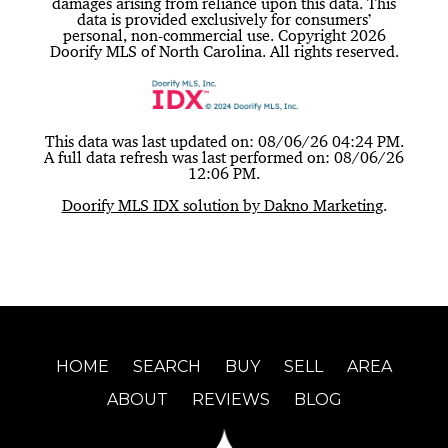
damages arising from reliance upon this data. This
data is provided exclusively for consumers’
personal, non-commercial use. Copyright 2026
Doorify MLS of North Carolina. All rights reserved.
This data was last updated on: 08/06/26 04:24 PM.
A full data refresh was last performed on: 08/06/26
12:06 PM.
Doorify MLS IDX solution by Dakno Marketing
.
HOME
SEARCH
BUY
SELL
AREA
ABOUT
REVIEWS
BLOG