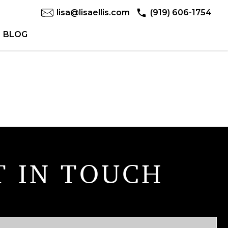
lisa@lisaellis.com
(919) 606-1754
BLOG
T IN TOUCH