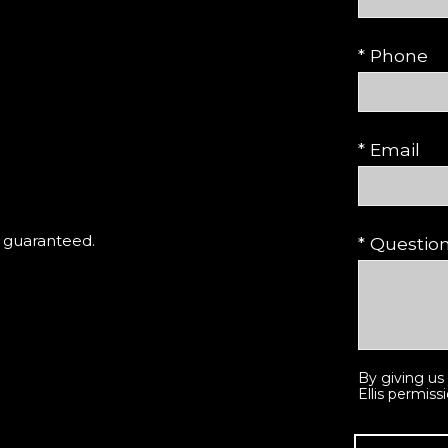
* Phone
* Email
t guaranteed.
* Questi
By giving us
Ellis permiss