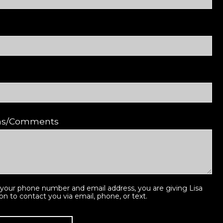
ons/Comments
 your phone number and email address, you are giving Lisa
ion to contact you via email, phone, or text.