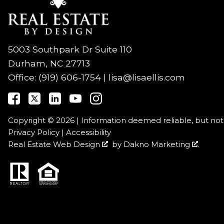
5003 Southpark Dr Suite 110
Durham, NC 27713
Office:
(919) 606-1754
|
lisa@lisaellis.com
Copyright © 2026 | Information deemed reliable, but no
Privacy Policy
|
Accessibility
Real Estate Web Design
by
Dakno Marketing
.