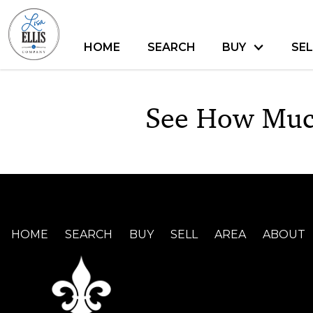
HOME
SEARCH
BUY
SEL
See How Muc
HOME
SEARCH
BUY
SELL
AREA
ABOUT