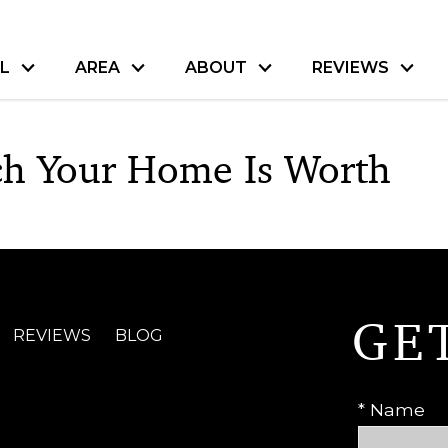
L
AREA
ABOUT
REVIEWS
h Your Home Is Worth
GE
REVIEWS
BLOG
* Name