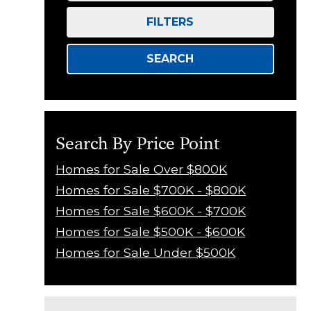
FILTERS
SEARCH
Search By Price Point
Homes for Sale Over $800K
Homes for Sale $700K - $800K
Homes for Sale $600K - $700K
Homes for Sale $500K - $600K
Homes for Sale Under $500K