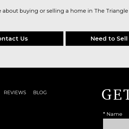
e about buying or selling a home in The Triangle
ontact Us
Need to Sell 
GE
REVIEWS
BLOG
* Name