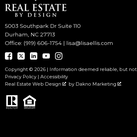
5003 Southpark Dr Suite 110
Durham, NC 27713
Office:
(919) 606-1754
|
lisa@lisaellis.com
Copyright © 2026 | Information deemed reliable, but no
Privacy Policy
|
Accessibility
Real Estate Web Design
by
Dakno Marketing
.