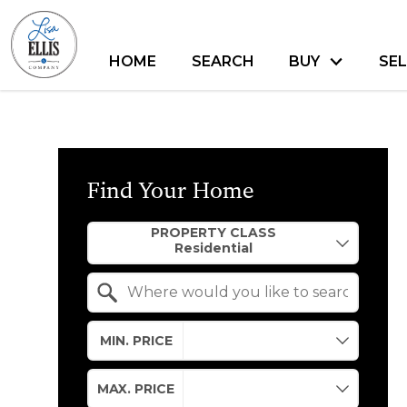
HOME
SEARCH
BUY
SEL
Find Your Home
Property Quick Search
PROPERTY CLASS
Search by Location
MIN. PRICE
MAX. PRICE