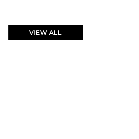
VIEW ALL