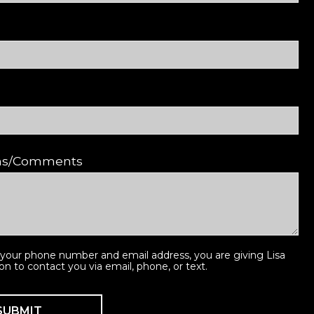
ons/Comments
 your phone number and email address, you are giving Lisa
ion to contact you via email, phone, or text.