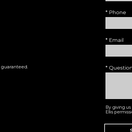
* Phone
* Email
t guaranteed.
* Questi
By giving us
Ellis permiss