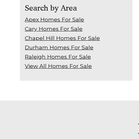
Search by Area
Apex Homes For Sale
Cary Homes For Sale
Chapel Hill Homes For Sale
Durham Homes For Sale
Raleigh Homes For Sale
View All Homes For Sale