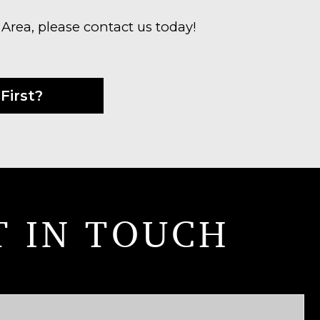
 Area, please contact us today!
First?
T IN TOUCH