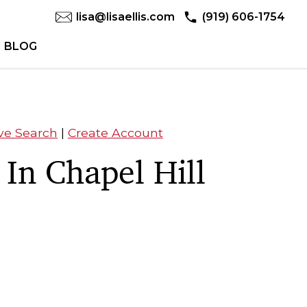
lisa@lisaellis.com
(919) 606-1754
BLOG
ve Search
|
Create Account
 In Chapel Hill