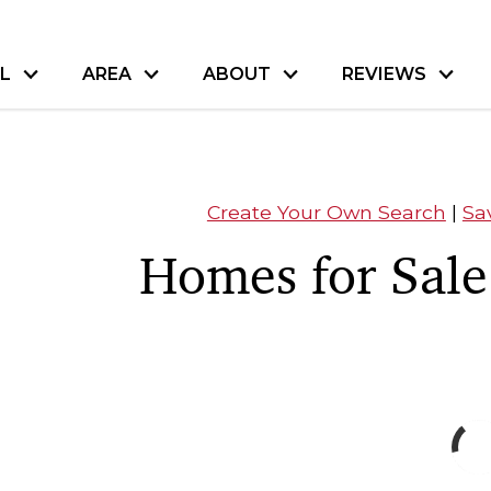
L
AREA
ABOUT
REVIEWS
Create Your Own Search
|
Sa
Homes for Sale