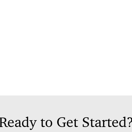
Ready to Get Started