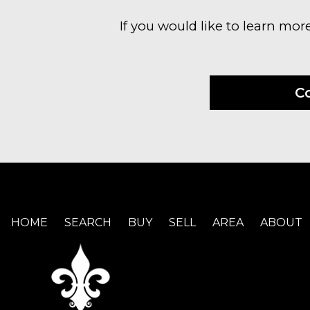
If you would like to learn mor
C
HOME
SEARCH
BUY
SELL
AREA
ABOUT